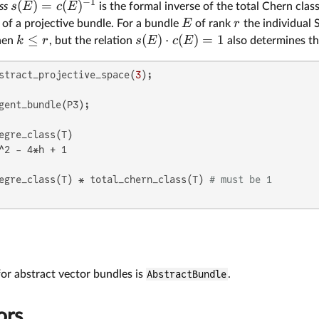
−
1
(
)
=
(
)
s
E
c
E
ss
is the formal inverse of the total Chern class
E
r
of a projective bundle. For a bundle
of rank
the individual 
≤
(
)
⋅
(
)
=
1
k
r
s
E
c
E
en
, but the relation
also determines th
stract_projective_space(
3
^2 - 4*h + 1

egre_class(T) * total_chern_class(T) 
# must be 1
r abstract vector bundles is
AbstractBundle
.
ors