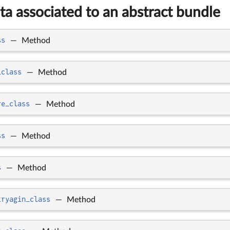
ta associated to an abstract bundle
ss
—
Method
_class
—
Method
re_class
—
Method
ss
—
Method
s
—
Method
tryagin_class
—
Method