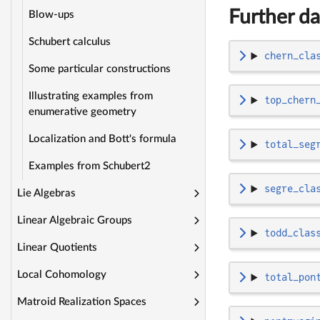
Further da
Blow-ups
Schubert calculus
chern_cla
Some particular constructions
Illustrating examples from
top_chern
enumerative geometry
Localization and Bott's formula
total_seg
Examples from Schubert2
segre_cla
Lie Algebras
Linear Algebraic Groups
todd_clas
Linear Quotients
Local Cohomology
total_pon
Matroid Realization Spaces