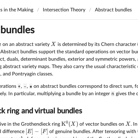
ls in the Making
Intersection Theory
Abstract bundles
 bundles
X
e
on an abstract variety
is determined by its Chern character (
. Abstract bundles support the standard operations on vector bun
ct, duals, determinant bundles, exterior and symmetric powers, 
abstract variety maps. They also carry the usual characteristic 
s, and Pontryagin classes.
erations
+
,
-
,
*
on abstract bundles correspond to direct sum, f
ely. In particular, multiplying a bundle by an integer
n
gives the 
 ring and virtual bundles
0
K
(
)
X
X
ive in the Grothendieck ring
of vector bundles on
. I
[
]
−
[
]
E
F
l difference
of genuine bundles. After tensoring with