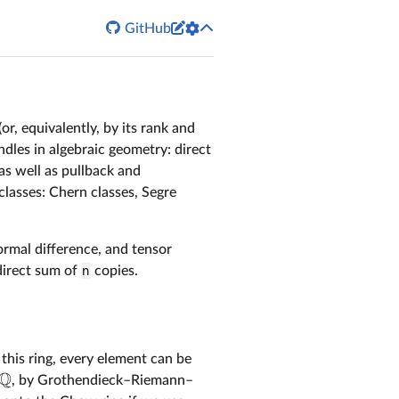


GitHub
or, equivalently, by its rank and
dles in algebraic geometry: direct
as well as pullback and
classes: Chern classes, Segre
ormal difference, and tensor
direct sum of
n
copies.
n this ring, every element can be
Q
, by Grothendieck–Riemann–