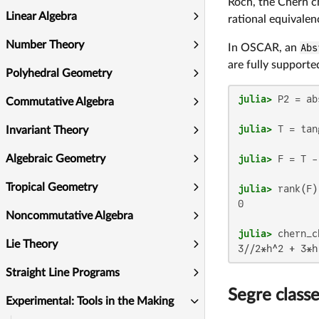
Roch, the Chern c
Linear Algebra
rational equivalen
Number Theory
In OSCAR, an
Abs
are fully supporte
Polyhedral Geometry
julia>
 P2 = ab
Commutative Algebra
julia>
Invariant Theory
julia>
 F = T -
Algebraic Geometry
Tropical Geometry
julia>
0

Noncommutative Algebra
julia>
Lie Theory
Straight Line Programs
Segre class
Experimental: Tools in the Making