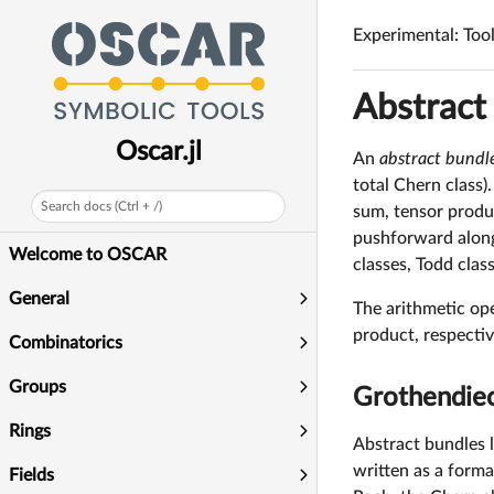
q
Experimental: Too
Abstract
Oscar.jl
An
abstract bundl
total Chern class)
Search docs (Ctrl + /)
sum, tensor produ
pushforward along 
Welcome to OSCAR
classes, Todd clas
General
The arithmetic op
product, respectiv
Combinatorics
Groups
Grothendieck
Rings
Abstract bundles l
written as a forma
Fields