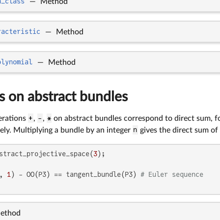
n_class
—
Method
racteristic
—
Method
olynomial
—
Method
s on abstract bundles
erations
+
,
-
,
*
on abstract bundles correspond to direct sum, f
ely. Multiplying a bundle by an integer
n
gives the direct sum of
stract_projective_space(
3
, 
1
) - OO(P3) == tangent_bundle(P3) 
# Euler sequence
ethod