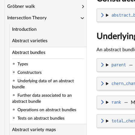
Gröbner walk
abstract_
Intersection Theory
Introduction
Underlying
Abstract varieties
An abstract bundle
Abstract bundles
Types
parent
—
Constructors
Underlying data of an abstract
chern_cha
bundle
Further data associated to an
abstract bundle
rank
—
M
Operations on abstract bundles
Tests on abstract bundles
total_che
Abstract variety maps