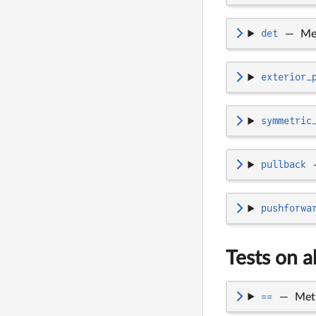
det
—
Me
exterior_
symmetric
pullback
pushforwa
Tests on a
==
—
Met