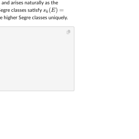
 and arises naturally as the
(
)
=
s
E
Segre classes satisfy
k
e higher Segre classes uniquely.