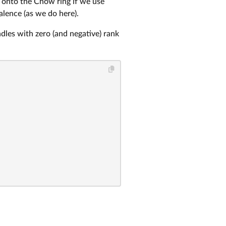
 onto the Chow ring if we use
alence (as we do here).
ndles with zero (and negative) rank