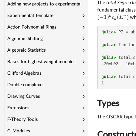
The
total Segre cla
Adding new projects to experimental
fundamental class 
∨
Experimental Template
k
(
−
1
)
(
)
c
E
wh
k
Action Polynomial Rings
julia>
 P3 = ab
Algebraic Shifting
julia>
Algebraic Statistics
julia>
Bases for highest weight modules
-20*h^3 + 10*h
Clifford Algebras
julia>
 total_s
Double complexes
Drawing Curves
Types
Extensions
The OSCAR type fo
F-Theory Tools
G-Modules
Construct