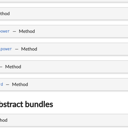
thod
power
—
Method
_power
—
Method
—
Method
rd
—
Method
bstract bundles
hod