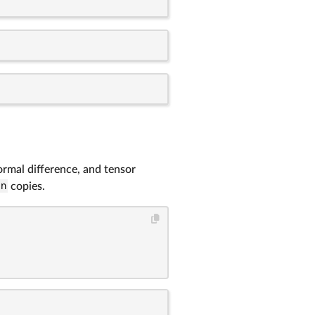
ormal difference, and tensor
n
copies.