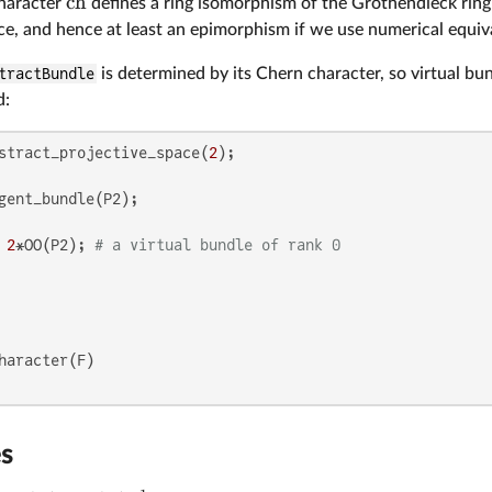
ch
haracter
defines a ring isomorphism of the Grothendieck ring
ce, and hence at least an epimorphism if we use numerical equiv
tractBundle
is determined by its Chern character, so virtual bu
d:
stract_projective_space(
2
 
2
*OO(P2); 
# a virtual bundle of rank 0
es