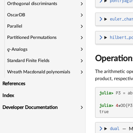
pontryagi
Orthogonal discriminants
OscarDB
euler_cha
Parallel
hilbert_p
Partitioned Permutations
q
-Analogs
Operation
Standard Finite Fields
The arithmetic op
Wreath Macdonald polynomials
product, respectiv
References
julia>
 P3 = ab
Index
julia>
4
*OO(P3
Developer Documentation
dual
—
M