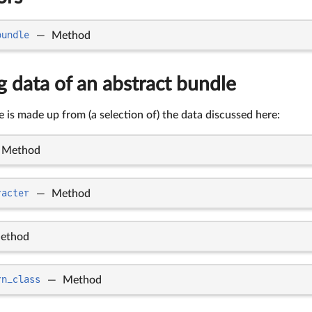
bundle
—
Method
 data of an abstract bundle
 is made up from (a selection of) the data discussed here:
Method
racter
—
Method
ethod
rn_class
—
Method