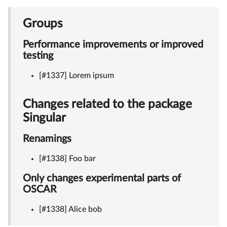
Groups
Performance improvements or improved
testing
[#1337] Lorem ipsum
Changes related to the package
Singular
Renamings
[#1338] Foo bar
Only changes experimental parts of
OSCAR
[#1338] Alice bob