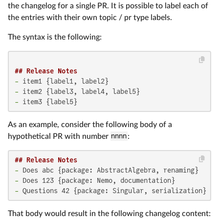
the changelog for a single PR. It is possible to label each of
the entries with their own topic / pr type labels.
The syntax is the following:
## Release Notes
-
-
-
 item3 {label5}
As an example, consider the following body of a
hypothetical PR with number
nnnn
:
## Release Notes
-
-
-
 Questions 42 {package: Singular, serialization}
That body would result in the following changelog content: