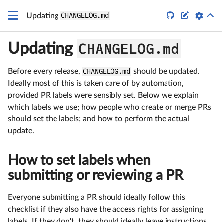


Updating
CHANGELOG.md
CHANGELOG.md
Updating
Before every release,
CHANGELOG.md
should be updated.
Ideally most of this is taken care of by automation,
provided PR labels were sensibly set. Below we explain
which labels we use; how people who create or merge PRs
should set the labels; and how to perform the actual
update.
How to set labels when
submitting or reviewing a PR
Everyone submitting a PR should ideally follow this
checklist if they also have the access rights for assigning
labels. If they don't, they should ideally leave instructions