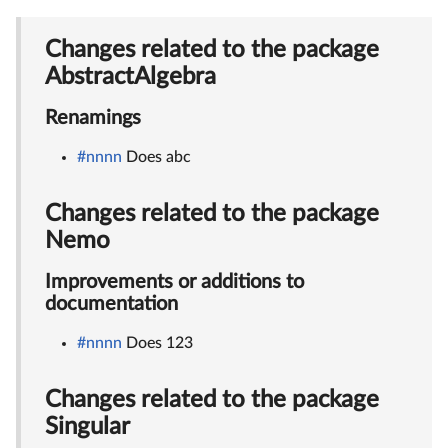
Changes related to the package
AbstractAlgebra
Renamings
#nnnn
Does abc
Changes related to the package
Nemo
Improvements or additions to
documentation
#nnnn
Does 123
Changes related to the package
Singular