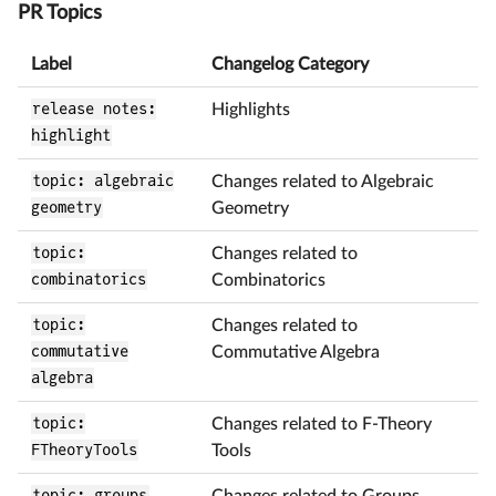
PR Topics
Label
Changelog Category
release notes:
Highlights
highlight
topic: algebraic
Changes related to Algebraic
geometry
Geometry
topic:
Changes related to
combinatorics
Combinatorics
topic:
Changes related to
commutative
Commutative Algebra
algebra
topic:
Changes related to F-Theory
FTheoryTools
Tools
topic: groups
Changes related to Groups