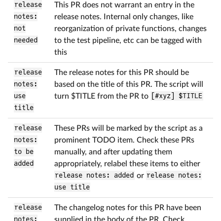
release
This PR does not warrant an entry in the
notes:
release notes. Internal only changes, like
not
reorganization of private functions, changes
needed
to the test pipeline, etc can be tagged with
this
release
The release notes for this PR should be
notes:
based on the title of this PR. The script will
use
turn
$
TITLE from the PR to
[#xyz] $TITLE
title
release
These PRs will be marked by the script as a
notes:
prominent TODO item. Check these PRs
to be
manually, and after updating them
added
appropriately, relabel these items to either
release notes: added
or
release notes:
use title
release
The changelog notes for this PR have been
notes:
supplied in the body of the PR. Check