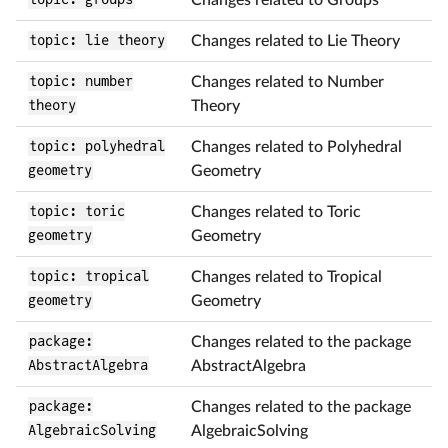
topic: lie theory
Changes related to Lie Theory
topic: number
Changes related to Number
theory
Theory
topic: polyhedral
Changes related to Polyhedral
geometry
Geometry
topic: toric
Changes related to Toric
geometry
Geometry
topic: tropical
Changes related to Tropical
geometry
Geometry
package:
Changes related to the package
AbstractAlgebra
AbstractAlgebra
package:
Changes related to the package
AlgebraicSolving
AlgebraicSolving