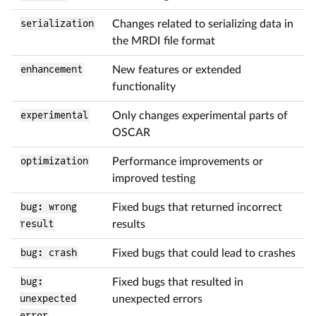
serialization
Changes related to serializing data in
the MRDI file format
enhancement
New features or extended
functionality
experimental
Only changes experimental parts of
OSCAR
optimization
Performance improvements or
improved testing
bug: wrong
Fixed bugs that returned incorrect
result
results
bug: crash
Fixed bugs that could lead to crashes
bug:
Fixed bugs that resulted in
unexpected
unexpected errors
error