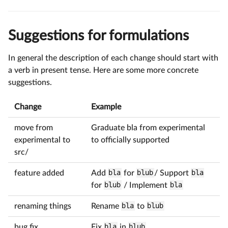
Suggestions for formulations
In general the description of each change should start with
a verb in present tense. Here are some more concrete
suggestions.
Change
Example
move from
Graduate bla from experimental
experimental to
to officially supported
src/
feature added
Add
bla
for
blub
/ Support
bla
for
blub
/ Implement
bla
renaming things
Rename
bla
to
blub
bug fix
Fix
bla
in
blub