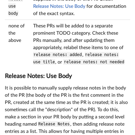
use
Release Notes: Use Body
for documentation
body
of the exact syntax.
none of
These PRs will be added to a separate
the
prominent TODO category. Check these
above
PRs manually, and after updating them
appropriately, relabel these items to one of
release notes: added
,
release notes:
use title
, or
release notes: not needed
Release Notes: Use Body
It is possible to manually supply release notes in the body
of the PR (the body of the PR is the first comment in the
PR, created at the same time as the PR is created; it is also
sometimes call the "description" of the PR). To do this,
make a section in your PR body by putting a second level
heading named
Release Notes
, then adding release note
entries as a list. This allows for having multiple entries in