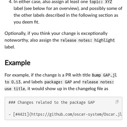
In either case, also assign at least one
topic: XYZ
label (see below for an overview), and possibly some of
the other labels described in the following section as
you deem fit.
Optionally, if you think your change is exceptionally
noteworthy, also assign the
release notes: highlight
label.
Example
For example, if the change is a PR with title
Bump GAP.jl
to 0.13
, and labels
package: GAP
and
release notes:
use title
, it would show up in the changelog file as
### Changes related to the package GAP

- [#4421](https://github.com/oscar-system/Oscar.jl/p