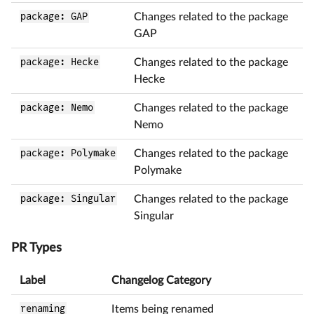
package: GAP
Changes related to the package
GAP
package: Hecke
Changes related to the package
Hecke
package: Nemo
Changes related to the package
Nemo
package: Polymake
Changes related to the package
Polymake
package: Singular
Changes related to the package
Singular
PR Types
Label
Changelog Category
renaming
Items being renamed