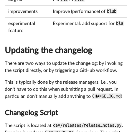
improvements
Improve (performance) of
blub
experimental
Experimental: add support for
bla
feature
Updating the changelog
There are two ways to update the changelog: by invoking
the script directly, or by triggering a GitHub workflow.
This is typically done by the release managers, i.e., you
don't have to do this when submitting a pull request. In
particular, don't manually add anything to
CHANGELOG.md
!
Changelog Script
The script is located at
dev/releases/release_notes.py
.