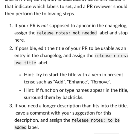
that indicate which labels to set, and a PR reviewer should
then perform the following steps.
If your PR is
not
supposed to appear in the changelog,
assign the
release notes: not needed
label and stop
here.
If possible, edit the title of your PR to be usable as an
entry in the changelog, and assign the
release notes:
use title
label.
Hint: Try to start the title with a verb in present
tense such as "Add", "Enhance", "Remove".
Hint: If function or type names appear in the title,
surround them by backticks.
If you need a longer description than fits into the title,
leave a comment with your suggestion for this
description, and assign the
release notes: to be
added
label.