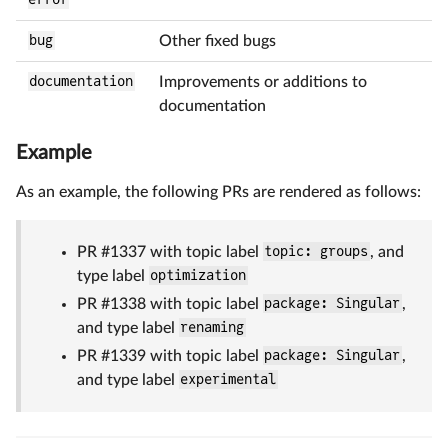
bug
Other fixed bugs
documentation
Improvements or additions to
documentation
Example
As an example, the following PRs are rendered as follows:
PR #1337 with topic label
topic: groups
, and
type label
optimization
PR #1338 with topic label
package: Singular
,
and type label
renaming
PR #1339 with topic label
package: Singular
,
and type label
experimental