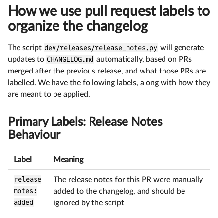
How we use pull request labels to
organize the changelog
The script
dev/releases/release_notes.py
will generate
updates to
CHANGELOG.md
automatically, based on PRs
merged after the previous release, and what those PRs are
labelled. We have the following labels, along with how they
are meant to be applied.
Primary Labels: Release Notes
Behaviour
Label
Meaning
release
The release notes for this PR were manually
notes:
added to the changelog, and should be
added
ignored by the script