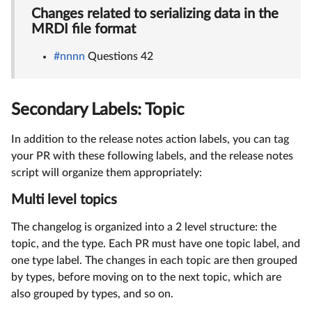
Changes related to serializing data in the
MRDI file format
#nnnn
Questions 42
Secondary Labels: Topic
In addition to the release notes action labels, you can tag
your PR with these following labels, and the release notes
script will organize them appropriately:
Multi level topics
The changelog is organized into a 2 level structure: the
topic, and the type. Each PR must have one topic label, and
one type label. The changes in each topic are then grouped
by types, before moving on to the next topic, which are
also grouped by types, and so on.