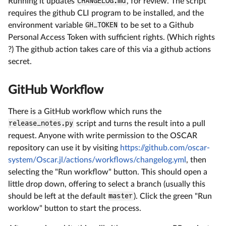
Running it updates
CHANGELOG.md
, for review. The script
requires the github CLI program to be installed, and the
environment variable
GH_TOKEN
to be set to a Github
Personal Access Token with sufficient rights. (Which rights
?) The github action takes care of this via a github actions
secret.
GitHub Workflow
There is a GitHub workflow which runs the
release_notes.py
script and turns the result into a pull
request. Anyone with write permission to the OSCAR
repository can use it by visiting
https://github.com/oscar-
system/Oscar.jl/actions/workflows/changelog.yml
, then
selecting the "Run workflow" button. This should open a
little drop down, offering to select a branch (usually this
should be left at the default
master
). Click the green "Run
worklow" button to start the process.