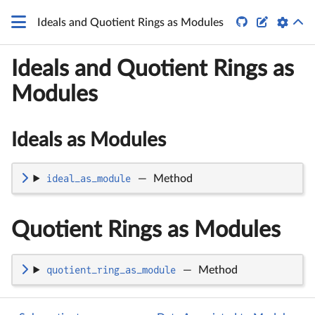


Ideals and Quotient Rings as Modules
Ideals and Quotient Rings as
Modules
Ideals as Modules
ideal_as_module
—
Method
Quotient Rings as Modules
quotient_ring_as_module
—
Method