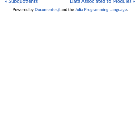
« Subquotients
Data Associated to Modules »
Powered by
Documenter.jl
and the
Julia Programming Language
.