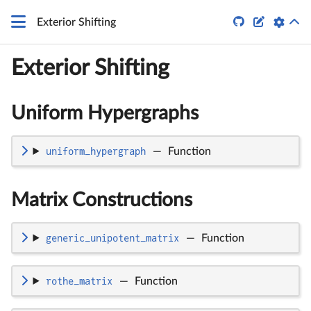
q


Exterior Shifting
Exterior Shifting
Uniform Hypergraphs
uniform_hypergraph
—
Function
Matrix Constructions
generic_unipotent_matrix
—
Function
rothe_matrix
—
Function