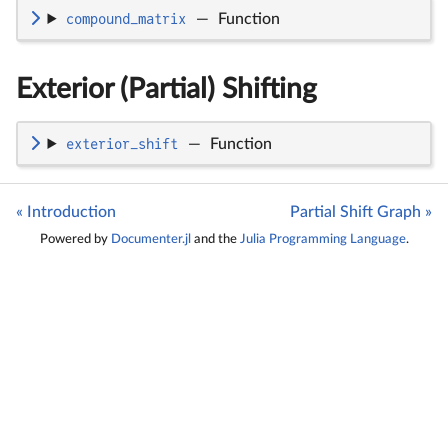
compound_matrix
—
Function
Exterior (Partial) Shifting
exterior_shift
—
Function
« Introduction
Partial Shift Graph »
Powered by
Documenter.jl
and the
Julia Programming Language
.