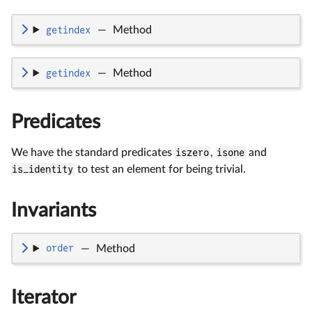
getindex
—
Method
getindex
—
Method
Predicates
We have the standard predicates
iszero
,
isone
and
is_identity
to test an element for being trivial.
Invariants
order
—
Method
Iterator