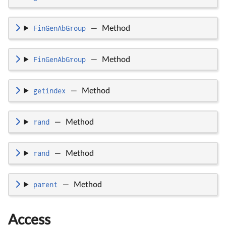
FinGenAbGroup
—
Method
FinGenAbGroup
—
Method
getindex
—
Method
rand
—
Method
rand
—
Method
parent
—
Method
Access