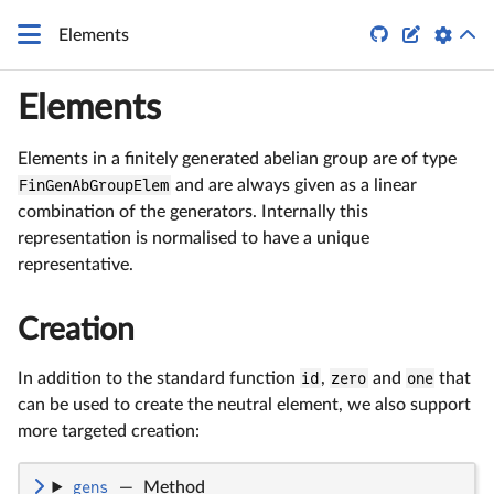


Elements
Elements
Elements in a finitely generated abelian group are of type
FinGenAbGroupElem
and are always given as a linear
combination of the generators. Internally this
representation is normalised to have a unique
representative.
Creation
In addition to the standard function
id
,
zero
and
one
that
can be used to create the neutral element, we also support
more targeted creation:
gens
—
Method