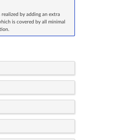
 realized by adding an extra
which is covered by all minimal
tion.