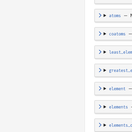
atoms
—
coatoms
least_ele
greatest_
element
elements
elements_