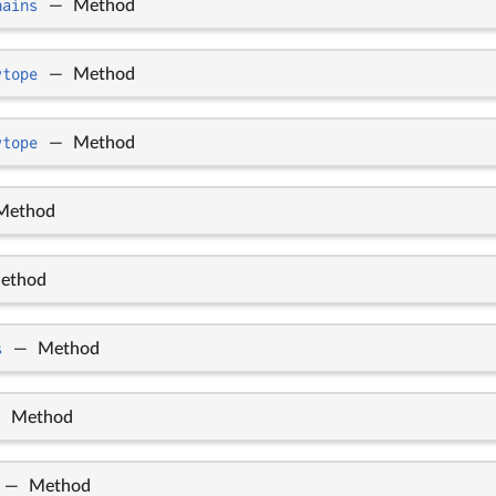
hains
—
Method
ytope
—
Method
ytope
—
Method
Method
ethod
s
—
Method
—
Method
—
Method