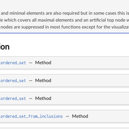
nd minimal elements are also required but in some cases this is
ode which covers all maximal elements and an artificial top node 
nodes are suppressed in most functions except for the visualiza
ion
_ordered_set
—
Method
_ordered_set
—
Method
_ordered_set
—
Method
_ordered_set_from_inclusions
—
Method