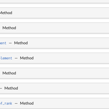
Method
—
Method
ment
—
Method
element
—
Method
—
Method
—
Method
of_rank
—
Method