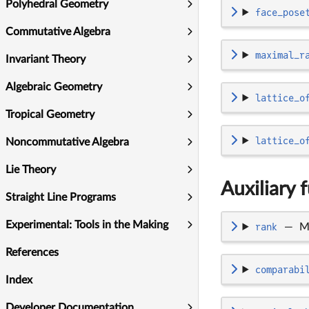
Polyhedral Geometry
face_pose
Commutative Algebra
maximal_r
Invariant Theory
Algebraic Geometry
lattice_o
Tropical Geometry
lattice_o
Noncommutative Algebra
Lie Theory
Auxiliary 
Straight Line Programs
Experimental: Tools in the Making
rank
—
M
References
comparabi
Index
Developer Documentation