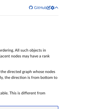


GitHub
ordering. All such objects in
adjacent nodes may have a rank
is the directed graph whose nodes
ly, the direction is from bottom to
ble. This is different from