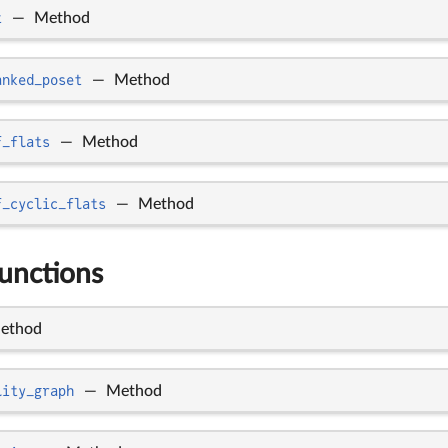
t
—
Method
anked_poset
—
Method
f_flats
—
Method
f_cyclic_flats
—
Method
functions
ethod
lity_graph
—
Method