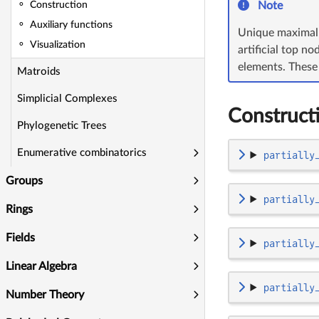
Note
Construction
Auxiliary functions
Unique maximal a
Visualization
artificial top n
elements. These 
Matroids
Simplicial Complexes
Construct
Phylogenetic Trees
Enumerative combinatorics
partially
Groups
partially
Rings
Fields
partially
Linear Algebra
partially
Number Theory