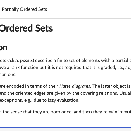
Partially Ordered Sets
 Ordered Sets
on
ets (a.k.a.
posets
) describe a finite set of elements with a partial 
 a rank function but it is not required that it is graded, i.e., 
than one.
 are encoded in terms of their
Hasse diagrams
. The latter object 
and the oriented edges are given by the covering relations. Usual
exceptions, e.g., due to lazy evaluation.
in the sense that they are born once, and then they remain immuta