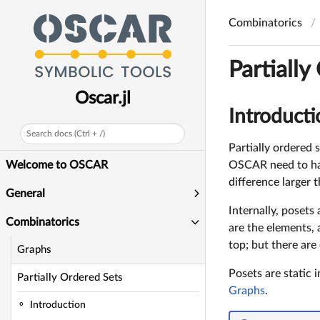
Combinatorics
Partially
Oscar.jl
Introducti
Search docs (Ctrl + /)
Partially ordered s
OSCAR need to have
Welcome to OSCAR
difference larger 
General
Internally, posets
Combinatorics
are the elements, 
top; but there are 
Graphs
Posets are static 
Partially Ordered Sets
Graphs
.
Introduction