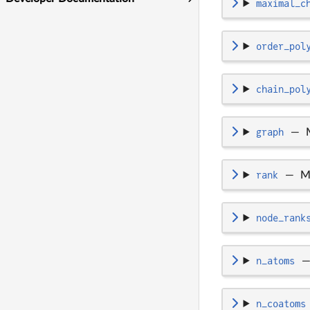
maximal_c
order_pol
chain_pol
graph
—
rank
—
M
node_rank
n_atoms
n_coatoms