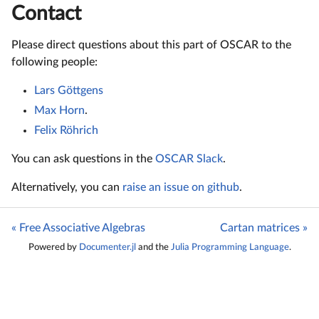
Contact
Please direct questions about this part of OSCAR to the
following people:
Lars Göttgens
Max Horn
.
Felix Röhrich
You can ask questions in the
OSCAR Slack
.
Alternatively, you can
raise an issue on github
.
« Free Associative Algebras
Cartan matrices »
Powered by
Documenter.jl
and the
Julia Programming Language
.