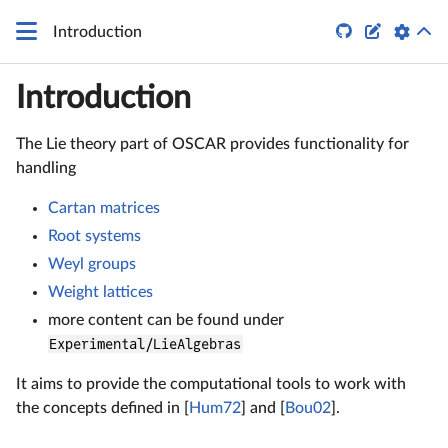


Introduction
Introduction
The Lie theory part of OSCAR provides functionality for
handling
Cartan matrices
Root systems
Weyl groups
Weight lattices
more content can be found under
Experimental/LieAlgebras
It aims to provide the computational tools to work with
the concepts defined in [
Hum72
] and [
Bou02
].