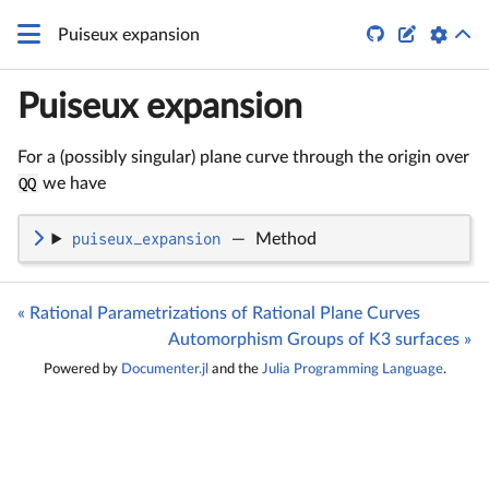


Puiseux expansion
Puiseux expansion
For a (possibly singular) plane curve through the origin over
QQ
we have
puiseux_expansion
—
Method
« Rational Parametrizations of Rational Plane Curves
Automorphism Groups of K3 surfaces »
Powered by
Documenter.jl
and the
Julia Programming Language
.