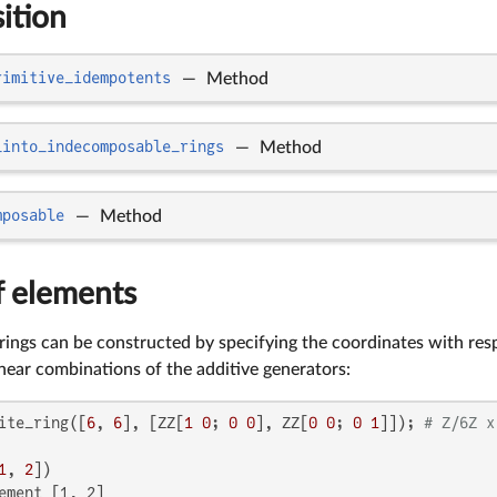
ition
rimitive_idempotents
—
Method
_into_indecomposable_rings
—
Method
mposable
—
Method
f elements
 rings can be constructed by specifying the coordinates with resp
inear combinations of the additive generators:
ite_ring([
6
, 
6
], [ZZ[
1
0
; 
0
0
], ZZ[
0
0
; 
0
1
]]); 
# Z/6Z x
1
, 
2
ement [1, 2]
