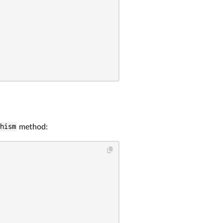
phism
method: