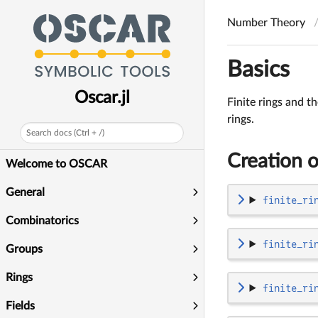
Number Theory
Basics
Oscar.jl
Finite rings and t
rings.
Search docs (Ctrl + /)
Creation of
Welcome to OSCAR
General
finite_ri
Combinatorics
finite_ri
Groups
Rings
finite_ri
Fields