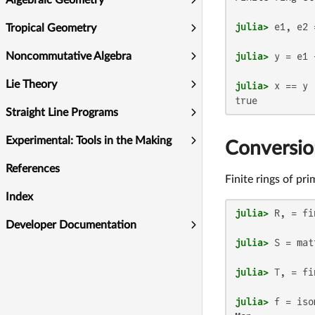
Algebraic Geometry
julia>
Tropical Geometry
julia>
 y = e1 
Noncommutative Algebra
Lie Theory
julia>
true
Straight Line Programs
Experimental: Tools in the Making
Conversion
References
Finite rings of pr
Index
julia>
 R, = fi
Developer Documentation
julia>
 S = mat
julia>
julia>