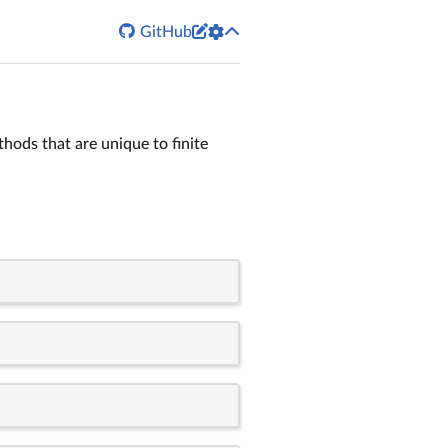


GitHub
hods that are unique to finite