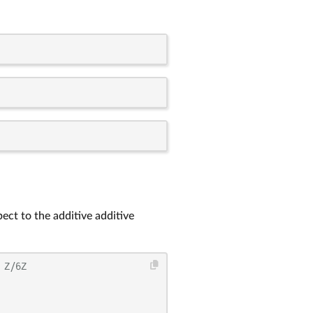
ect to the additive additive
 Z/6Z