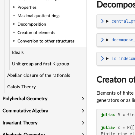
Decompos
Properties
Maximal quotient rings
central_p
Decomposition
Creaton of elements
decompose
Conversion to other structures
Ideals
is_indeco
Unit group and first K-group
Abelian closure of the rationals
Creaton o
Galois Theory
Elements of finite
Polyhedral Geometry
generators or as l
Commutative Algebra
julia>
 R = fin
Invariant Theory
julia>
 x = R([
Finite ring el