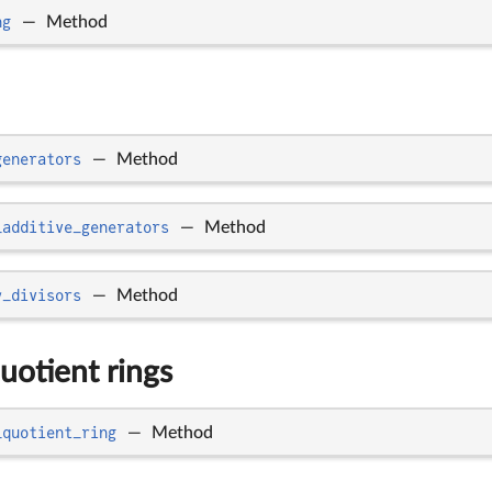
ng
—
Method
generators
—
Method
_additive_generators
—
Method
y_divisors
—
Method
uotient rings
_quotient_ring
—
Method