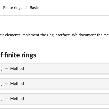
Finite rings
Basics
heir elements implement the ring interface. We document the met
 finite rings
ng
—
Method
ng
—
Method
ng
—
Method