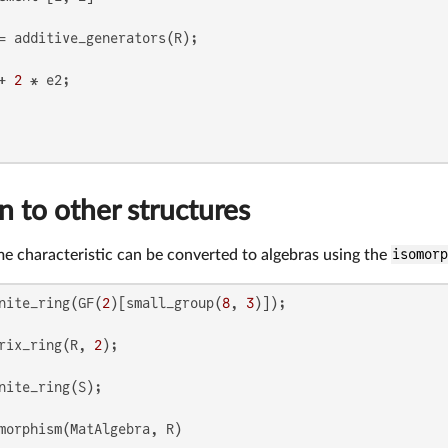
+ 
2
 to other structures
ime characteristic can be converted to algebras using the
isomor
nite_ring(GF(
2
)[small_group(
8
, 
3
rix_ring(R, 
2