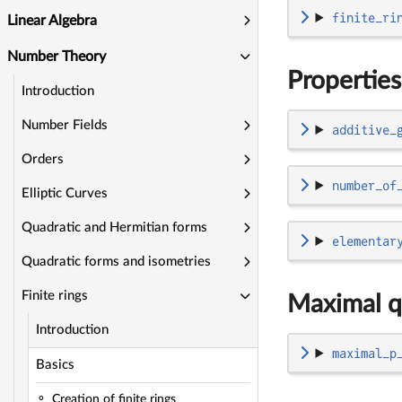
finite_ri
Linear Algebra
Number Theory
Properties
Introduction
Number Fields
additive_
Orders
number_of
Elliptic Curves
Quadratic and Hermitian forms
elementar
Quadratic forms and isometries
Finite rings
Maximal q
Introduction
maximal_p
Basics
Creation of finite rings