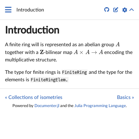


Introduction
Introduction
A
A finite ring will is represented as an abelian group
Z
×
→
A
A
A
together with a
-bilinear map
encoding the
multiplicative structure.
The type for finite rings is
FiniteRing
and the type for the
elements is
FiniteRingElem.
« Collections of isometries
Basics »
Powered by
Documenter.jl
and the
Julia Programming Language
.