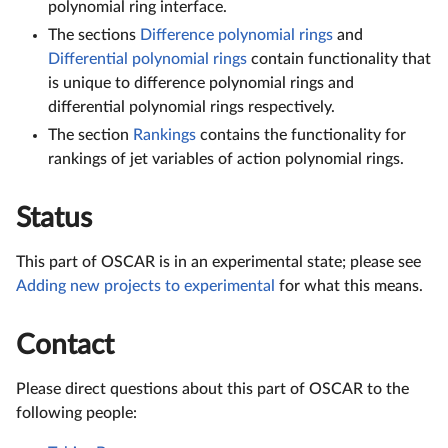
polynomial ring interface.
The sections
Difference polynomial rings
and
Differential polynomial rings
contain functionality that
is unique to difference polynomial rings and
differential polynomial rings respectively.
The section
Rankings
contains the functionality for
rankings of jet variables of action polynomial rings.
Status
This part of OSCAR is in an experimental state; please see
Adding new projects to experimental
for what this means.
Contact
Please direct questions about this part of OSCAR to the
following people: