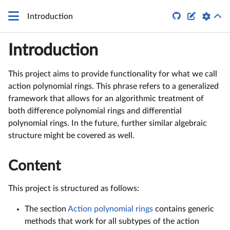
q


Introduction
Introduction
This project aims to provide functionality for what we call
action polynomial rings. This phrase refers to a generalized
framework that allows for an algorithmic treatment of
both difference polynomial rings and differential
polynomial rings. In the future, further similar algebraic
structure might be covered as well.
Content
This project is structured as follows:
The section
Action polynomial rings
contains generic
methods that work for all subtypes of the action