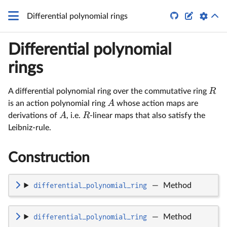
q


Differential polynomial rings
Differential polynomial
rings
R
A differential polynomial ring over the commutative ring
A
is an action polynomial ring
whose action maps are
A
R
derivations of
, i.e.
-linear maps that also satisfy the
Leibniz-rule.
Construction
differential_polynomial_ring
—
Method
differential_polynomial_ring
—
Method