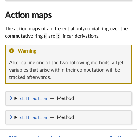
Action maps
The action maps of a differential polynomial ring over the
commutative ring
R
are
R
-linear derivations.
Warning
After calling one of the two following methods, all jet
variables that arise within their computation will be
tracked afterwards.
diff_action
—
Method
diff_action
—
Method