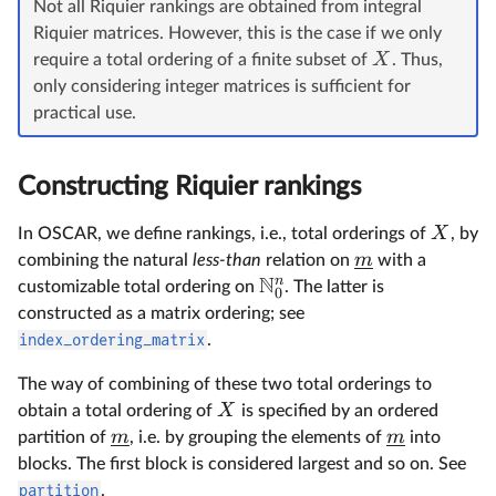
Not all Riquier rankings are obtained from integral
Riquier matrices. However, this is the case if we only
X
require a total ordering of a finite subset of
. Thus,
only considering integer matrices is sufficient for
practical use.
Constructing Riquier rankings
X
In OSCAR, we define rankings, i.e., total orderings of
, by
m
combining the natural
less-than
relation on
with a
N
n
customizable total ordering on
. The latter is
0
constructed as a matrix ordering; see
index_ordering_matrix
.
The way of combining of these two total orderings to
X
obtain a total ordering of
is specified by an ordered
m
m
partition of
, i.e. by grouping the elements of
into
blocks. The first block is considered largest and so on. See
partition
.