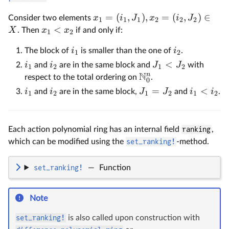
=
(
,
)
,
=
(
,
)
∈
x
i
J
x
i
J
Consider two elements
1
1
1
2
2
2
<
X
x
x
. Then
if and only if:
1
2
i
i
The block of
is smaller than the one of
.
1
2
<
i
i
J
J
and
are in the same block and
with
1
2
1
2
N
n
respect to the total ordering on
.
0
=
<
i
i
J
J
i
i
and
are in the same block,
and
.
1
2
1
2
1
2
Each action polynomial ring has an internal field
ranking
,
which can be modified using the
set_ranking!
-method.
set_ranking!
—
Function
Note
set_ranking!
is also called upon construction with