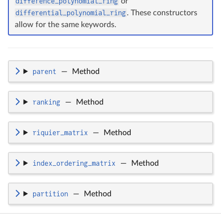
difference_polynomial_ring
or
differential_polynomial_ring
. These constructors
allow for the same keywords.
parent
—
Method
ranking
—
Method
riquier_matrix
—
Method
index_ordering_matrix
—
Method
partition
—
Method