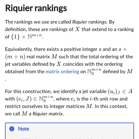
Riquier rankings
The rankings we use are called
Riquier rankings
. By
X
definition, these are rankings of
that extend to a ranking
+
N
m
n
{
1
}
×
of
.
×
s
s
Equivalently, there exists a positive integer
and an
(
+
)
m
n
M
real matrix
such that the total ordering of the
X
jet variables defined by
coincides with the ordering
+
N
m
n
M
obtained from the
matrix ordering
on
defined by
0
.
(
)
∈
u
A
For this construction, we identify a jet variable
i
J
+
N
m
n
(
,
)
∈
e
J
e
i
with
, where
is the
-th unit row and
i
i
0
M
restrict ourselves to integer matrices
. In this context,
M
we call
a
Riquier matrix
.
Note