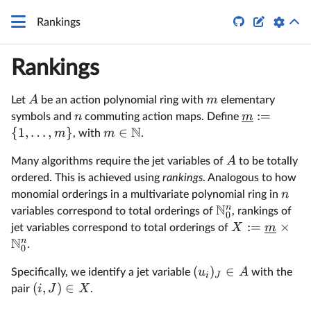
q


Rankings
Rankings
A
m
Let
be an action polynomial ring with
elementary
:=
n
m
symbols and
commuting action maps. Define
N
{
1
,
…
,
}
∈
m
m
, with
.
A
Many algorithms require the jet variables of
to be totally
ordered. This is achieved using
rankings
. Analogous to how
n
monomial orderings in a multivariate polynomial ring in
N
n
variables correspond to total orderings of
, rankings of
0
:=
×
X
m
jet variables correspond to total orderings of
N
n
.
0
(
)
∈
u
A
Specifically, we identify a jet variable
with the
i
J
(
,
)
∈
i
J
X
pair
.