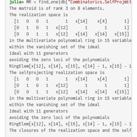
julia>
 MR = find_one(db[
"Combinatorics.SelfProjectin
The matroid is of rank 3 on 8 elements.

The realization space is

  [1   0   0   1       1   x[14]    x[4]       1]

  [0   1   0   1   x[12]       1       1       1]

  [0   0   1   1   x[12]   x[14]   x[14]   x[15]]

in the multivariate polynomial ring in 15 variables o
within the vanishing set of the ideal

Ideal with 11 generators

avoiding the zero loci of the polynomials

RingElem[x[12], x[14], x[15], x[14] - 1, x[15] - 1, 
The selfprojecting realization space is

  [1   0   0   1       1   x[14]    x[4]       1]

  [0   1   0   1   x[12]       1       1       1]

  [0   0   1   1   x[12]   x[14]   x[14]   x[15]]

in the multivariate polynomial ring in 15 variables o
within the vanishing set of the ideal

Ideal with 11 generators

avoiding the zero loci of the polynomials

RingElem[x[12], x[14], x[15], x[14] - 1, x[15] - 1, 
The closures of the realization space and the self-p