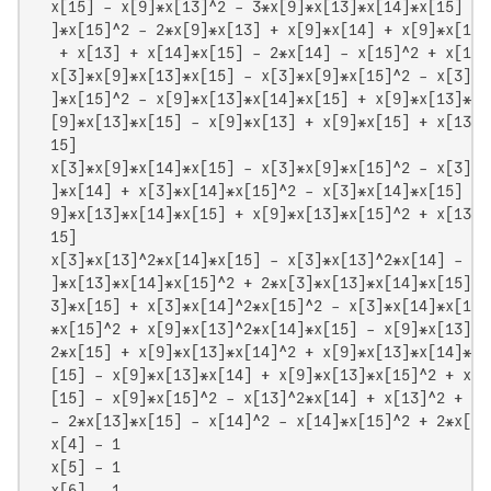
  x[15] - x[9]*x[13]^2 - 3*x[9]*x[13]*x[14]*x[15] + 
  ]*x[15]^2 - 2*x[9]*x[13] + x[9]*x[14] + x[9]*x[15]
   + x[13] + x[14]*x[15] - 2*x[14] - x[15]^2 + x[15]

  x[3]*x[9]*x[13]*x[15] - x[3]*x[9]*x[15]^2 - x[3]*x
  ]*x[15]^2 - x[9]*x[13]*x[14]*x[15] + x[9]*x[13]*x[
  [9]*x[13]*x[15] - x[9]*x[13] + x[9]*x[15] + x[13]*
  15]

  x[3]*x[9]*x[14]*x[15] - x[3]*x[9]*x[15]^2 - x[3]*x
  ]*x[14] + x[3]*x[14]*x[15]^2 - x[3]*x[14]*x[15] - 
  9]*x[13]*x[14]*x[15] + x[9]*x[13]*x[15]^2 + x[13]*
  15]

  x[3]*x[13]^2*x[14]*x[15] - x[3]*x[13]^2*x[14] - x[
  ]*x[13]*x[14]*x[15]^2 + 2*x[3]*x[13]*x[14]*x[15] +
  3]*x[15] + x[3]*x[14]^2*x[15]^2 - x[3]*x[14]*x[15]
  *x[15]^2 + x[9]*x[13]^2*x[14]*x[15] - x[9]*x[13]^2
  2*x[15] + x[9]*x[13]*x[14]^2 + x[9]*x[13]*x[14]*x[
  [15] - x[9]*x[13]*x[14] + x[9]*x[13]*x[15]^2 + x[9
  [15] - x[9]*x[15]^2 - x[13]^2*x[14] + x[13]^2 + x[
  - 2*x[13]*x[15] - x[14]^2 - x[14]*x[15]^2 + 2*x[14]
  x[4] - 1

  x[5] - 1

  x[6] - 1
