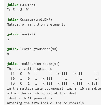
julia>
"r_3_n_8_10"

julia>
Matroid of rank 3 on 8 elements

julia>
3

julia>
8

julia>
The realization space is

  [1   0   0   1       1   x[14]    x[4]       1]

  [0   1   0   1   x[12]       1       1       1]

  [0   0   1   1   x[12]   x[14]   x[14]   x[15]]

in the multivariate polynomial ring in 15 variables o
within the vanishing set of the ideal

Ideal with 11 generators

avoiding the zero loci of the polynomials
