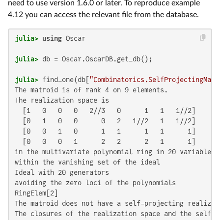
need to use version 1.6.0 or later. To reproduce example
4.12 you can access the relevant file from the database.
julia>
using
julia>
julia>
 find_one(db[
"Combinatorics.SelfProjectingMatr
The matroid is of rank 4 on 9 elements.

The realization space is

  [1   0   0   0   2//3   0      1   1   1//2]

  [0   1   0   0      0   2   1//2   1   1//2]

  [0   0   1   0      1   1      1   1      1]

  [0   0   0   1      2   2      2   1      1]

in the multivariate polynomial ring in 20 variables o
within the vanishing set of the ideal

Ideal with 20 generators

avoiding the zero loci of the polynomials

RingElem[2]

The matroid does not have a self-projecting realizat
The closures of the realization space and the self-p