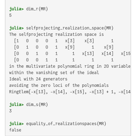
julia>
5

julia>
The selfprojecting realization space is

  [1   0   0   0   1   x[3]    x[3]       1       1]

  [0   1   0   0   1   x[9]       1    x[9]       1]

  [0   0   1   0   1      1   x[13]   x[14]   x[15]]

  [0   0   0   1   1      1       1       1       0]

in the multivariate polynomial ring in 20 variables o
within the vanishing set of the ideal

Ideal with 24 generators

avoiding the zero loci of the polynomials

RingElem[-x[13], -x[14], -x[15], -x[13] + 1, -x[14] 
julia>
3

julia>
false