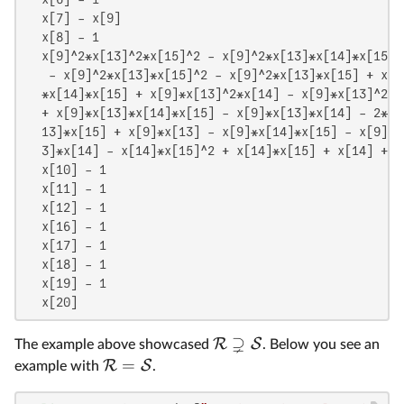
  x[7] - x[9]

  x[8] - 1

  x[9]^2*x[13]^2*x[15]^2 - x[9]^2*x[13]*x[14]*x[15]^
   - x[9]^2*x[13]*x[15]^2 - x[9]^2*x[13]*x[15] + x[9
  *x[14]*x[15] + x[9]*x[13]^2*x[14] - x[9]*x[13]^2 +
  + x[9]*x[13]*x[14]*x[15] - x[9]*x[13]*x[14] - 2*x[
  13]*x[15] + x[9]*x[13] - x[9]*x[14]*x[15] - x[9]*x
  3]*x[14] - x[14]*x[15]^2 + x[14]*x[15] + x[14] + x[
  x[10] - 1

  x[11] - 1

  x[12] - 1

  x[16] - 1

  x[17] - 1

  x[18] - 1

  x[19] - 1

  x[20]
⊋
R
S
The example above showcased
. Below you see an
=
R
S
example with
.