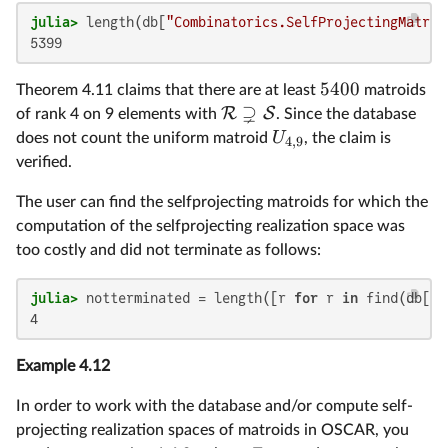
julia>
 length(db[
"Combinatorics.SelfProjectingMatroi
5399
5400
Theorem 4.11 claims that there are at least
matroids
⊋
R
S
of rank 4 on 9 elements with
. Since the database
U
does not count the uniform matroid
, the claim is
4
,
9
verified.
The user can find the selfprojecting matroids for which the
computation of the selfprojecting realization space was
too costly and did not terminate as follows:
julia>
 notterminated = length([r 
for
 r 
in
 find(db[
"C
4
Example 4.12
In order to work with the database and/or compute self-
projecting realization spaces of matroids in OSCAR, you