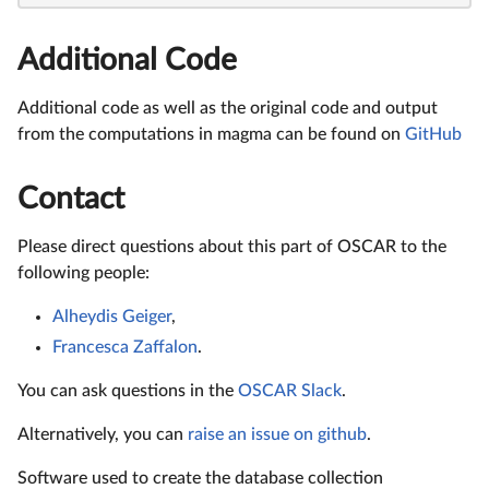
Additional Code
Additional code as well as the original code and output
from the computations in magma can be found on
GitHub
Contact
Please direct questions about this part of OSCAR to the
following people:
Alheydis Geiger
,
Francesca Zaffalon
.
You can ask questions in the
OSCAR Slack
.
Alternatively, you can
raise an issue on github
.
Software used to create the database collection