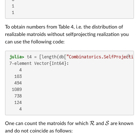
 1

 1
To obtain numbers from Table 4, i.e. the distribution of
realizable matroids without selfprojecting realization you
can use the following code:
julia>
 t4 = [length(db[
"Combinatorics.SelfProjecting
7-element Vector{Int64}:

    4

  103

  494

 1089

  738

  124

    4
R
S
One can count the matroids for which
and
are known
and do not coincide as follows: