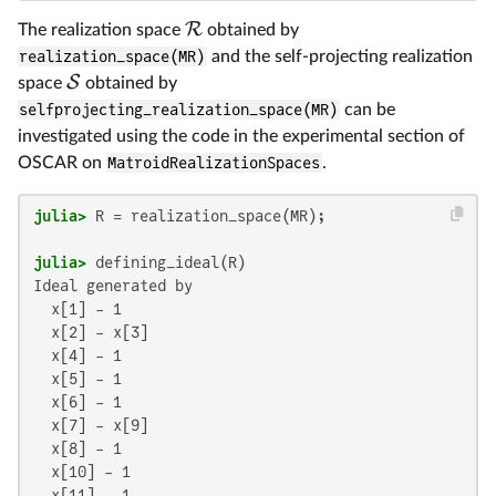
R
The realization space
obtained by
realization_space(MR)
and the self-projecting realization
S
space
obtained by
selfprojecting_realization_space(MR)
can be
investigated using the code in the experimental section of
OSCAR on
MatroidRealizationSpaces
.
julia>
julia>
Ideal generated by

  x[1] - 1

  x[2] - x[3]

  x[4] - 1

  x[5] - 1

  x[6] - 1

  x[7] - x[9]

  x[8] - 1

  x[10] - 1

  x[11] - 1
