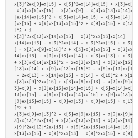
  x[3]^2*x[9]*x[15] - x[3]^2*x[14]*x[15] + x[3]*x[9]
   x[3]*x[9]*x[15] - x[3]*x[9] - x[3]*x[13]*x[14]*x[
  ]*x[14]*x[15]^2 + x[3]*x[14]*x[15] - x[3]*x[14] + 
  ]*x[15] + x[9]*x[13]*x[15]^2 + x[9]*x[15] + x[13]*
  ]^2 + 1

  x[3]^2*x[13]*x[14]*x[15] - x[3]^2*x[13]*x[14] - x[
  x[14]*x[15] + x[3]^2*x[14] - x[3]^2*x[15] + x[3]*x
  ] - x[3]*x[9]*x[15]^2 + x[3]*x[9]*x[15] + x[3]*x[1
  14]*x[15] + x[3]*x[13]*x[14] + x[3]*x[13] + x[3]*x
  + x[3]*x[14]*x[15]^2 - 2*x[3]*x[14] + x[3]*x[15] -
  [13]*x[14] + x[9]*x[13]*x[15]^2 - x[9]*x[13]*x[15]
   - 2*x[13] - x[14]*x[15] + x[14] - x[15]^2 + x[15]

  x[3]*x[9]^2*x[15] + x[3]*x[9]*x[13] - x[3]*x[9]*x[
  3]*x[9] - x[3]*x[13]*x[14]*x[15] + x[3]*x[14]*x[15
  13]*x[15] - x[9]*x[13]*x[14]*x[15] + x[9]*x[13]*x[
  [9]*x[13]*x[15] - x[9]*x[13] + x[9]*x[15] + x[13]*
  ]^2 + 1

  x[3]*x[9]*x[13]^2 - x[3]*x[9]*x[13] - x[3]*x[9]*x[
  3]*x[13]^2*x[14] + x[3]*x[13]*x[14] + x[3]*x[14]*x
  x[9]^2*x[13]^2*x[15] + x[9]^2*x[13]*x[14]*x[15] - 
  x[13]*x[15] + x[9]^2*x[13] - x[9]^2*x[15] + x[9]*x