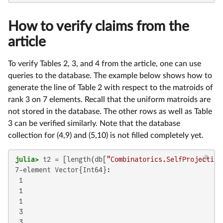
How to verify claims from the
article
To verify Tables 2, 3, and 4 from the article, one can use
queries to the database. The example below shows how to
generate the line of Table 2 with respect to the matroids of
rank 3 on 7 elements. Recall that the uniform matroids are
not stored in the database. The other rows as well as Table
3 can be verified similarly. Note that the database
collection for (4,9) and (5,10) is not filled completely yet.
julia>
 t2 = [length(db[
"Combinatorics.SelfProjecting
7-element Vector{Int64}:

 1

 1

 1

 3

 3
