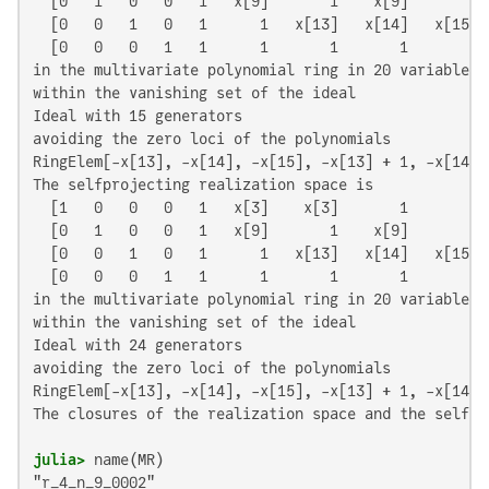
  [0   1   0   0   1   x[9]       1    x[9]       1]

  [0   0   1   0   1      1   x[13]   x[14]   x[15]]

  [0   0   0   1   1      1       1       1       0]

in the multivariate polynomial ring in 20 variables o
within the vanishing set of the ideal

Ideal with 15 generators

avoiding the zero loci of the polynomials

RingElem[-x[13], -x[14], -x[15], -x[13] + 1, -x[14] 
The selfprojecting realization space is

  [1   0   0   0   1   x[3]    x[3]       1       1]

  [0   1   0   0   1   x[9]       1    x[9]       1]

  [0   0   1   0   1      1   x[13]   x[14]   x[15]]

  [0   0   0   1   1      1       1       1       0]

in the multivariate polynomial ring in 20 variables o
within the vanishing set of the ideal

Ideal with 24 generators

avoiding the zero loci of the polynomials

RingElem[-x[13], -x[14], -x[15], -x[13] + 1, -x[14] 
The closures of the realization space and the self-p
julia>
"r_4_n_9_0002"
