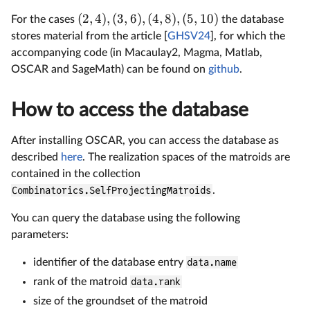
(
2
,
4
)
,
(
3
,
6
)
,
(
4
,
8
)
,
(
5
,
10
)
For the cases
the database
stores material from the article [
GHSV24
], for which the
accompanying code (in Macaulay2, Magma, Matlab,
OSCAR and SageMath) can be found on
github
.
How to access the database
After installing OSCAR, you can access the database as
described
here
. The realization spaces of the matroids are
contained in the collection
Combinatorics.SelfProjectingMatroids
.
You can query the database using the following
parameters:
identifier of the database entry
data.name
rank of the matroid
data.rank
size of the groundset of the matroid