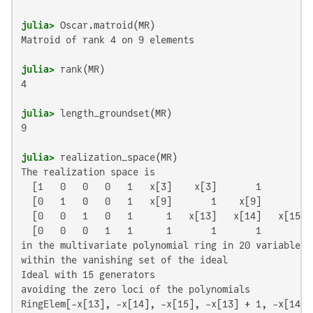
julia>
Matroid of rank 4 on 9 elements

julia>
4

julia>
9

julia>
The realization space is

  [1   0   0   0   1   x[3]    x[3]       1       1]

  [0   1   0   0   1   x[9]       1    x[9]       1]

  [0   0   1   0   1      1   x[13]   x[14]   x[15]]

  [0   0   0   1   1      1       1       1       0]

in the multivariate polynomial ring in 20 variables o
within the vanishing set of the ideal

Ideal with 15 generators

avoiding the zero loci of the polynomials

RingElem[-x[13], -x[14], -x[15], -x[13] + 1, -x[14] 