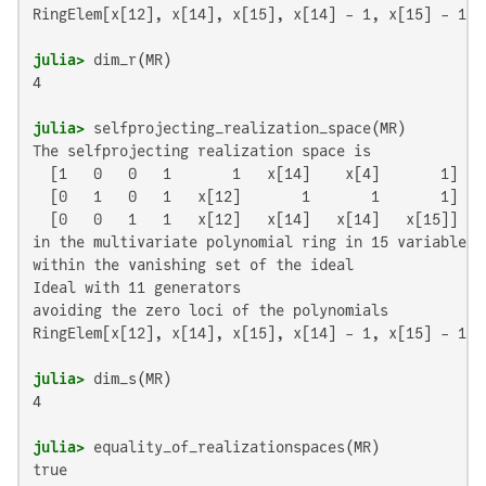
RingElem[x[12], x[14], x[15], x[14] - 1, x[15] - 1, 
julia>
4

julia>
The selfprojecting realization space is

  [1   0   0   1       1   x[14]    x[4]       1]

  [0   1   0   1   x[12]       1       1       1]

  [0   0   1   1   x[12]   x[14]   x[14]   x[15]]

in the multivariate polynomial ring in 15 variables o
within the vanishing set of the ideal

Ideal with 11 generators

avoiding the zero loci of the polynomials

RingElem[x[12], x[14], x[15], x[14] - 1, x[15] - 1, 
julia>
4

julia>
true