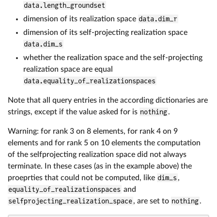
data.length_groundset
dimension of its realization space
data.dim_r
dimension of its self-projecting realization space
data.dim_s
whether the realization space and the self-projecting
realization space are equal
data.equality_of_realizationspaces
Note that all query entries in the according dictionaries are
strings, except if the value asked for is
nothing
.
Warning: for rank 3 on 8 elements, for rank 4 on 9
elements and for rank 5 on 10 elements the computation
of the selfprojecting realization space did not always
terminate. In these cases (as in the example above) the
proeprties that could not be computed, like
dim_s
,
equality_of_realizationspaces
and
selfprojecting_realization_space
, are set to
nothing
.