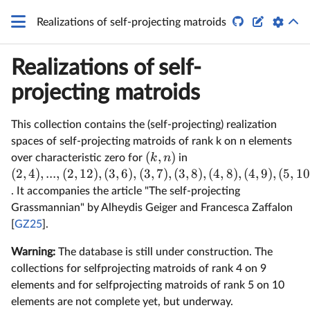
q


Realizations of self-projecting matroids
Realizations of self-
projecting matroids
This collection contains the (self-projecting) realization
spaces of self-projecting matroids of rank k on n elements
(
,
)
k
n
over characteristic zero for
in
(
2
,
4
)
,
...
,
(
2
,
12
)
,
(
3
,
6
)
,
(
3
,
7
)
,
(
3
,
8
)
,
(
4
,
8
)
,
(
4
,
9
)
,
(
5
,
10
. It accompanies the article "The self-projecting
Grassmannian" by Alheydis Geiger and Francesca Zaffalon
[
GZ25
].
Warning:
The database is still under construction. The
collections for selfprojecting matroids of rank 4 on 9
elements and for selfprojecting matroids of rank 5 on 10
elements are not complete yet, but underway.