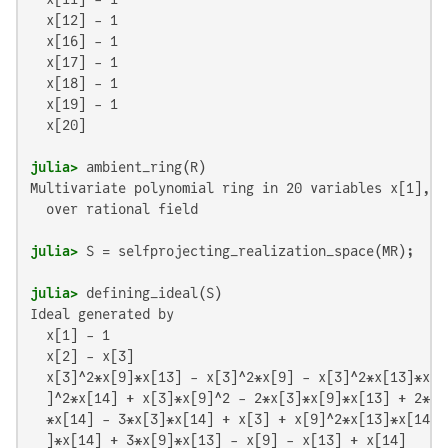
  x[12] - 1

  x[16] - 1

  x[17] - 1

  x[18] - 1

  x[19] - 1

  x[20]

julia>
Multivariate polynomial ring in 20 variables x[1], x
  over rational field

julia>
julia>
Ideal generated by

  x[1] - 1

  x[2] - x[3]

  x[3]^2*x[9]*x[13] - x[3]^2*x[9] - x[3]^2*x[13]*x[1
  ]^2*x[14] + x[3]*x[9]^2 - 2*x[3]*x[9]*x[13] + 2*x[
  *x[14] - 3*x[3]*x[14] + x[3] + x[9]^2*x[13]*x[14] 
  ]*x[14] + 3*x[9]*x[13] - x[9] - x[13] + x[14]
