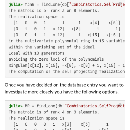
julia>
 r3n8 = find_one(db[
"Combinatorics.SelfProject
The matroid is of rank 3 on 8 elements.

The realization space is

  [1   0   0   1       1      1    x[4]    x[5]]

  [0   1   0   1   x[12]   x[8]       1       1]

  [0   0   1   1   x[12]      1   x[15]   x[15]]

in the multivariate polynomial ring in 15 variables o
within the vanishing set of the ideal

Ideal with 10 generators

avoiding the zero loci of the polynomials

RingElem[x[12], x[15], -x[8], -x[8] + 1, x[15] - 1, 
The computation of the self-projecting realization s
Once you have decided on the database entry you want to
investigate more closely you have the following options.
julia>
 MR = find_one(db[
"Combinatorics.SelfProjectin
The matroid is of rank 4 on 9 elements.

The realization space is

  [1   0   0   0   1   x[3]    x[3]       1       1]
